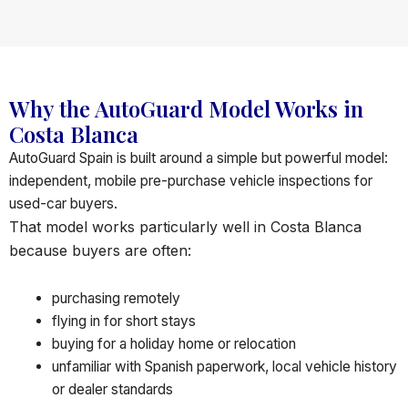
Why the AutoGuard Model Works in
Costa Blanca
AutoGuard Spain is built around a simple but powerful model:
independent, mobile pre-purchase vehicle inspections for
used-car buyers.
That model works particularly well in Costa Blanca
because buyers are often:
purchasing remotely
flying in for short stays
buying for a holiday home or relocation
unfamiliar with Spanish paperwork, local vehicle history
or dealer standards