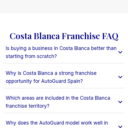
Costa Blanca Franchise FAQ
Is buying a business in Costa Blanca better than
starting from scratch?
Why is Costa Blanca a strong franchise
opportunity for AutoGuard Spain?
Which areas are included in the Costa Blanca
franchise territory?
Why does the AutoGuard model work well in