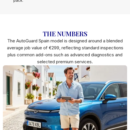
pack.
THE NUMBERS
The AutoGuard Spain model is designed around a blended
average job value of €299, reflecting standard inspections
plus common add-ons such as advanced diagnostics and
selected premium services.