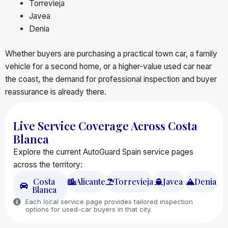
Torrevieja
Javea
Denia
Whether buyers are purchasing a practical town car, a family
vehicle for a second home, or a higher-value used car near
the coast, the demand for professional inspection and buyer
reassurance is already there.
Live Service Coverage Across Costa
Blanca
Explore the current AutoGuard Spain service pages
across the territory:
Costa
Alicante
Torrevieja
Javea
Denia
Blanca
Each local service page provides tailored inspection
options for used-car buyers in that city.