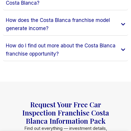
Costa Blanca?
How does the Costa Blanca franchise model
generate income?
How do I find out more about the Costa Blanca
franchise opportunity?
Request Your Free Car
Inspection Franchise Costa
Blanca Information Pack
Find out everything — investment details,