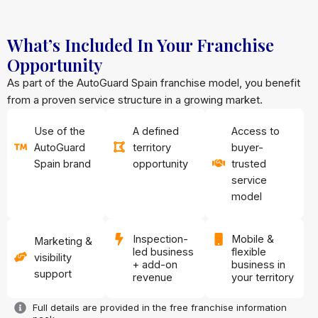
What’s Included In Your Franchise
Opportunity
As part of the AutoGuard Spain franchise model, you benefit
from a proven service structure in a growing market.
Use of the
A defined
Access to
AutoGuard
territory
buyer-
Spain brand
opportunity
trusted
service
model
Inspection-
Mobile &
Marketing &
led business
flexible
visibility
+ add-on
business in
support
revenue
your territory
Full details are provided in the free franchise information