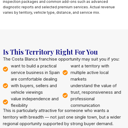
inspection packages and common add-ons such as advanced
diagnostic reports and selected premium services. Actual revenue
varies by territory, vehicle type, distance, and service mix.
Is This Territory Right For You
The Costa Blanca franchise opportunity may suit you if you:
want to build a practical
want a territory with
service business in Spain
multiple active local
are comfortable dealing
markets
with buyers, sellers and
understand the value of
vehicle viewings
trust, responsiveness and
value independence and
professional
flexibility
communication
This is particularly attractive for someone who wants a
territory with breadth — not just one single town, but a wider
regional opportunity supported by strong buyer demand.