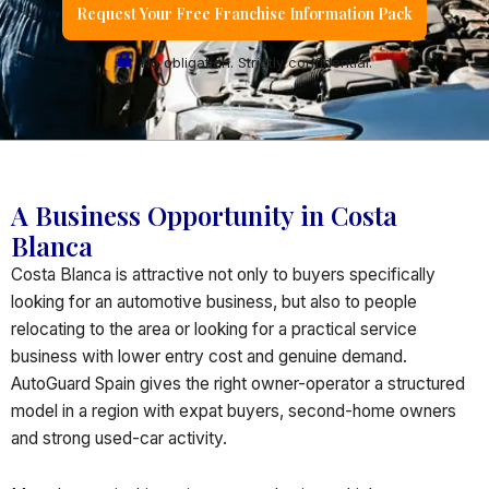
Request Your Free Franchise Information Pack
No obligation. Strictly confidential.
A Business Opportunity in Costa
Blanca
Costa Blanca is attractive not only to buyers specifically
looking for an automotive business, but also to people
relocating to the area or looking for a practical service
business with lower entry cost and genuine demand.
AutoGuard Spain gives the right owner-operator a structured
model in a region with expat buyers, second-home owners
and strong used-car activity.