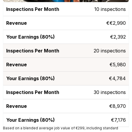
10 inspections
€€2,990
€2,392
20 inspections
€5,980
€4,784
30 inspections
€8,970
€7,176
Based on a blended average job value of €299, including standard