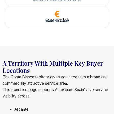
€299 avg job
Blended value
A Territory With Multiple Key Buyer
Locations
The Costa Blanca territory gives you access to a broad and
commercially attractive service area.
This franchise page supports AutoGuard Spain’s live service
visibility across:
Alicante