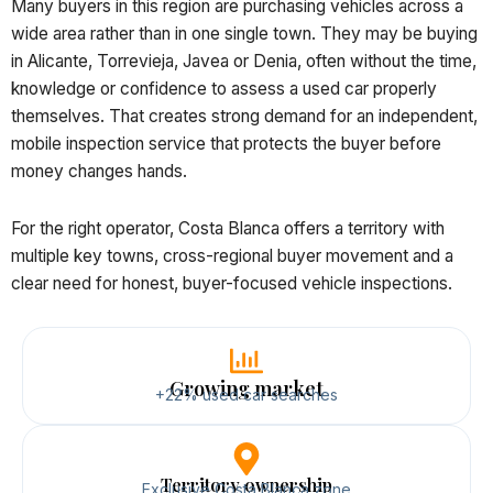
Many buyers in this region are purchasing vehicles across a
wide area rather than in one single town. They may be buying
in Alicante, Torrevieja, Javea or Denia, often without the time,
knowledge or confidence to assess a used car properly
themselves. That creates strong demand for an independent,
mobile inspection service that protects the buyer before
money changes hands.
For the right operator, Costa Blanca offers a territory with
multiple key towns, cross-regional buyer movement and a
clear need for honest, buyer-focused vehicle inspections.
Growing market
+22% used car searches
Territory ownership
Exclusive Costa Blanca zone