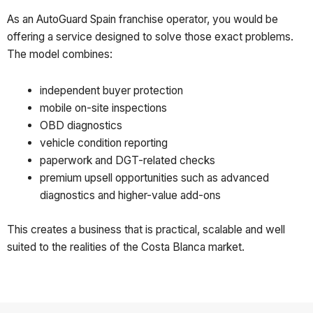
As an AutoGuard Spain franchise operator, you would be
offering a service designed to solve those exact problems.
The model combines:
independent buyer protection
mobile on-site inspections
OBD diagnostics
vehicle condition reporting
paperwork and DGT-related checks
premium upsell opportunities such as advanced
diagnostics and higher-value add-ons
This creates a business that is practical, scalable and well
suited to the realities of the Costa Blanca market.