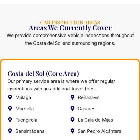
CAR INSPECTION AREAS
Areas We Currently Cover
We provide comprehensive vehicle inspections throughout
the Costa del Sol and surrounding regions.
Costa del Sol (Core Area)
Our primary service area is where we offer regular
inspections with no additional travel fees.
Málaga
Benahavís
Marbella
Casares
Fuengirola
La Cala de Mijas
Benalmádena
San Pedro Alcántara