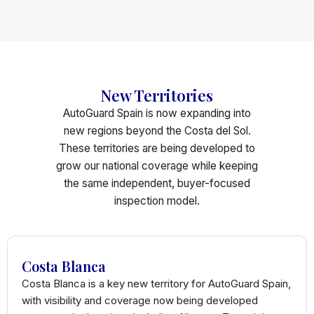
New Territories
AutoGuard Spain is now expanding into
new regions beyond the Costa del Sol.
These territories are being developed to
grow our national coverage while keeping
the same independent, buyer-focused
inspection model.
Costa Blanca
Costa Blanca is a key new territory for AutoGuard Spain,
with visibility and coverage now being developed