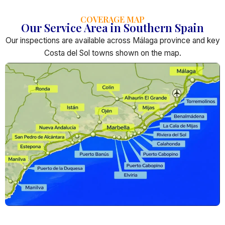
COVERAGE MAP
Our Service Area in Southern Spain
Our inspections are available across Málaga province and key
Costa del Sol towns shown on the map.