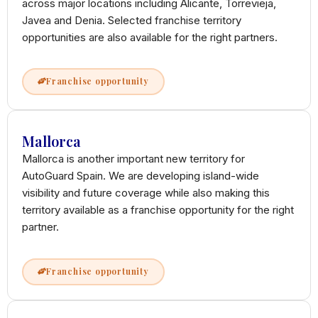
across major locations including Alicante, Torrevieja,
Javea and Denia. Selected franchise territory
opportunities are also available for the right partners.
Franchise opportunity
Mallorca
Mallorca is another important new territory for
AutoGuard Spain. We are developing island-wide
visibility and future coverage while also making this
territory available as a franchise opportunity for the right
partner.
Franchise opportunity