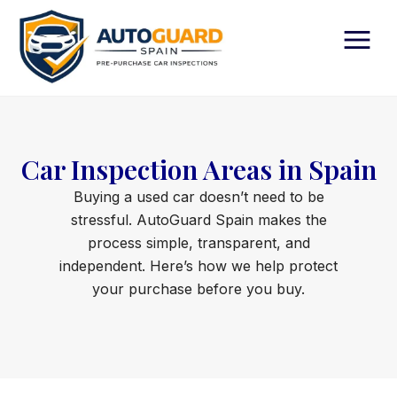
Skip
to
content
Car Inspection Areas in Spain
Buying a used car doesn’t need to be
stressful. AutoGuard Spain makes the
process simple, transparent, and
independent. Here’s how we help protect
your purchase before you buy.