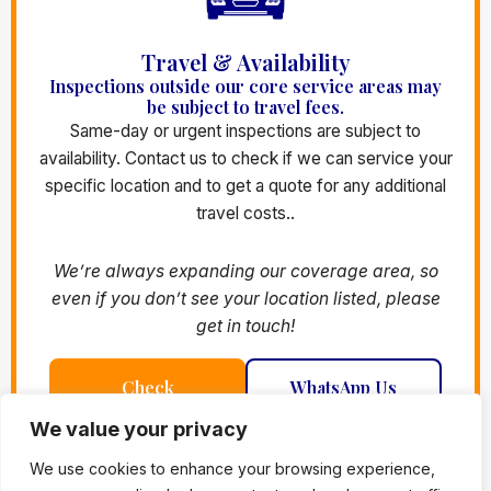
Travel & Availability
Inspections outside our core service areas may
be subject to travel fees.
Same-day or urgent inspections are subject to
availability. Contact us to check if we can service your
specific location and to get a quote for any additional
travel costs..
We’re always expanding our coverage area, so
even if you don’t see your location listed, please
get in touch!
Check
WhatsApp Us
Availability
We value your privacy
We use cookies to enhance your browsing experience,