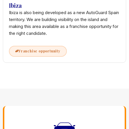
Ibiza
Ibiza is also being developed as a new AutoGuard Spain
territory. We are building visibility on the island and
making this area available as a franchise opportunity for
the right candidate.
Franchise opportunity