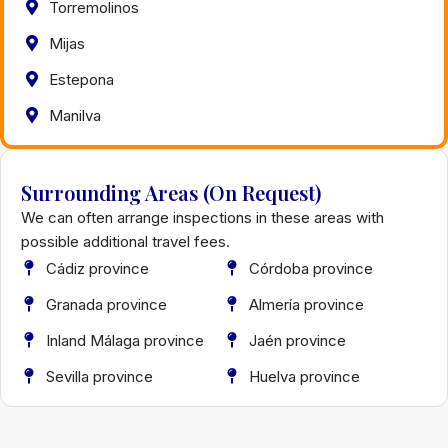
Torremolinos
Mijas
Estepona
Manilva
Surrounding Areas (On Request)
We can often arrange inspections in these areas with
possible additional travel fees.
Cádiz province
Córdoba province
Granada province
Almería province
Inland Málaga province
Jaén province
Sevilla province
Huelva province