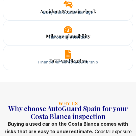
Accident & repair check
Body & structural damage
Mileage plausibility
Tampering detection
DGT verification
Finance, embargo & ownership
WHY US
Why choose AutoGuard Spain for your
Costa Blanca inspection
Buying a used car on the Costa Blanca comes with
risks that are easy to underestimate.
Coastal exposure