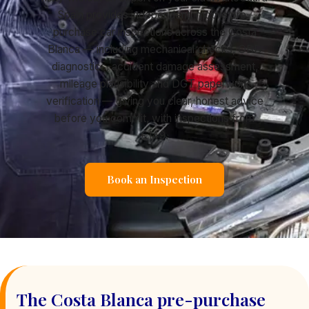
Spain provides independent, mobile pre-
purchase car inspections across the Costa
Blanca — including mechanical checks, OBD
diagnostics, accident damage assessment,
mileage plausibility and DGT paperwork
verification — giving you clear, honest advice
before you commit, with inspections from
€149.
Book an Inspection
The Costa Blanca pre-purchase