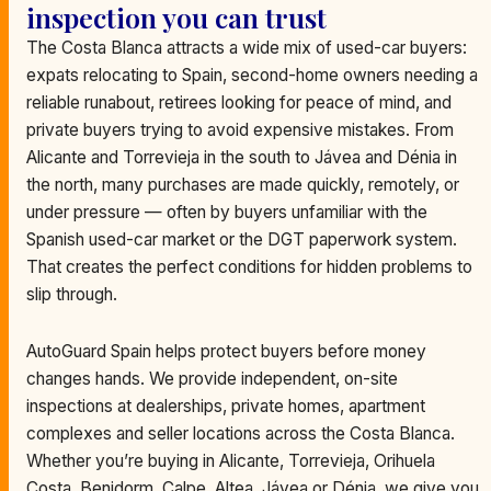
inspection you can trust
The Costa Blanca attracts a wide mix of used-car buyers:
expats relocating to Spain, second-home owners needing a
reliable runabout, retirees looking for peace of mind, and
private buyers trying to avoid expensive mistakes. From
Alicante and Torrevieja in the south to Jávea and Dénia in
the north, many purchases are made quickly, remotely, or
under pressure — often by buyers unfamiliar with the
Spanish used-car market or the DGT paperwork system.
That creates the perfect conditions for hidden problems to
slip through.
AutoGuard Spain helps protect buyers before money
changes hands. We provide independent, on-site
inspections at dealerships, private homes, apartment
complexes and seller locations across the Costa Blanca.
Whether you’re buying in Alicante, Torrevieja, Orihuela
Costa, Benidorm, Calpe, Altea, Jávea or Dénia, we give you