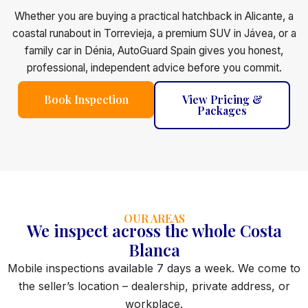
Whether you are buying a practical hatchback in Alicante, a
coastal runabout in Torrevieja, a premium SUV in Jávea, or a
family car in Dénia, AutoGuard Spain gives you honest,
professional, independent advice before you commit.
Book Inspection
View Pricing &
Packages
OUR AREAS
We inspect across the whole Costa
Blanca
Mobile inspections available 7 days a week. We come to
the seller’s location – dealership, private address, or
workplace.