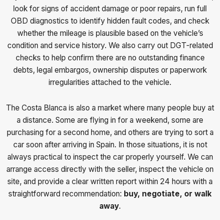
look for signs of accident damage or poor repairs, run full
OBD diagnostics to identify hidden fault codes, and check
whether the mileage is plausible based on the vehicle’s
condition and service history. We also carry out DGT-related
checks to help confirm there are no outstanding finance
debts, legal embargos, ownership disputes or paperwork
irregularities attached to the vehicle.
The Costa Blanca is also a market where many people buy at
a distance. Some are flying in for a weekend, some are
purchasing for a second home, and others are trying to sort a
car soon after arriving in Spain. In those situations, it is not
always practical to inspect the car properly yourself. We can
arrange access directly with the seller, inspect the vehicle on
site, and provide a clear written report within 24 hours with a
straightforward recommendation:
buy, negotiate, or walk
away
.