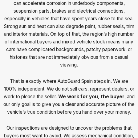
can accelerate corrosion in underbody components,
suspension parts, brakes and electrical connections,
especially in vehicles that have spent years close to the sea.
Strong sun and heat can also degrade paint, rubber seals, trim
and interior materials. On top of that, the region’s high number
of international buyers and mixed vehicle stock means many
cars have complicated backgrounds, patchy paperwork, or
histories that are not immediately obvious from a casual
viewing.
That is exactly where AutoGuard Spain steps in. We are
100% independent. We do not sell cars, represent dealers, or
work to please the seller.
We work for you, the buyer
, and
our only goal is to give you a clear and accurate picture of the
vehicle’s true condition before you hand over your money.
Our inspections are designed to uncover the problems that
buyers most want to avoid. We assess mechanical condition,