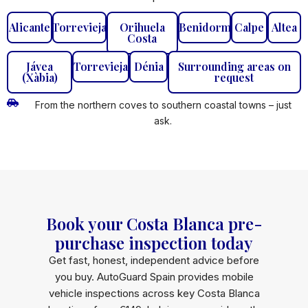
Alicante
Torrevieja
Orihuela
Benidorm
Calpe
Altea
Costa
Jávea
Torrevieja
Dénia
Surrounding areas on
(Xàbia)
request
From the northern coves to southern coastal towns – just
ask.
Book your Costa Blanca pre-
purchase inspection today
Get fast, honest, independent advice before
you buy. AutoGuard Spain provides mobile
vehicle inspections across key Costa Blanca