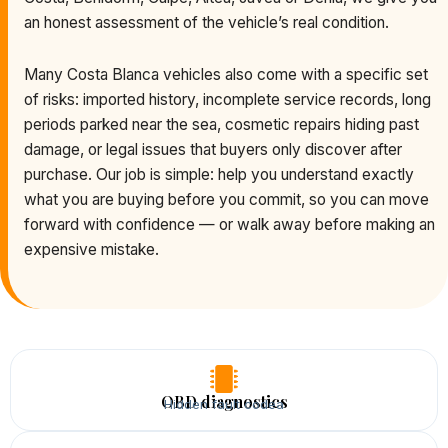
an honest assessment of the vehicle’s real condition.
Many Costa Blanca vehicles also come with a specific set
of risks: imported history, incomplete service records, long
periods parked near the sea, cosmetic repairs hiding past
damage, or legal issues that buyers only discover after
purchase. Our job is simple: help you understand exactly
what you are buying before you commit, so you can move
forward with confidence — or walk away before making an
expensive mistake.
OBD diagnostics
Hidden fault codea