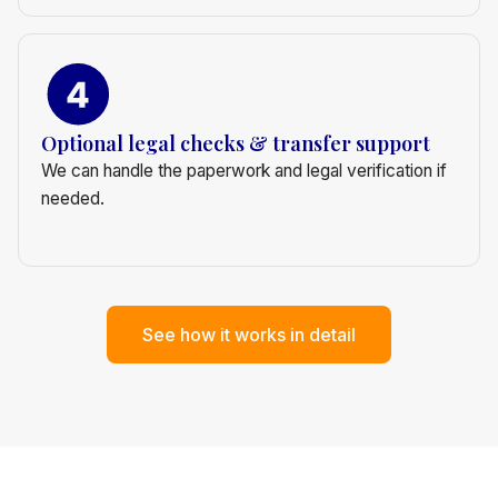
Optional legal checks & transfer support
We can handle the paperwork and legal verification if
needed.
See how it works in detail