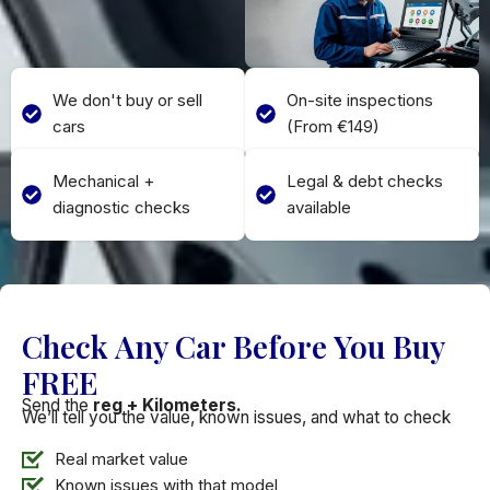
We don't buy or sell
On-site inspections
cars
(From €149)
Mechanical +
Legal & debt checks
diagnostic checks
available
Check Any Car Before You Buy
FREE
Send the
reg + Kilometers.
We’ll tell you the value, known issues, and what to check
Real market value
Known issues with that model