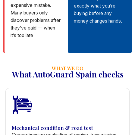
expensive mistake.
exactly what you’re
Many buyers only
buying before any
discover problems after
money changes hands.
they’ve paid — when
it’s too late
WHAT WE DO
What AutoGuard Spain checks
Mechanical condition & road test
Comprehensive evaluation of engine, transmission,