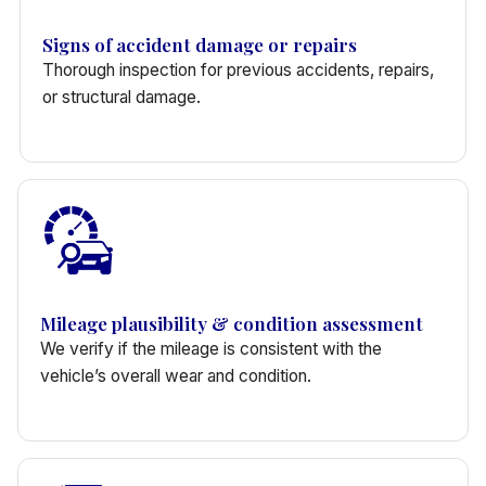
Signs of accident damage or repairs
Thorough inspection for previous accidents, repairs,
or structural damage.
Mileage plausibility & condition assessment
We verify if the mileage is consistent with the
vehicle’s overall wear and condition.