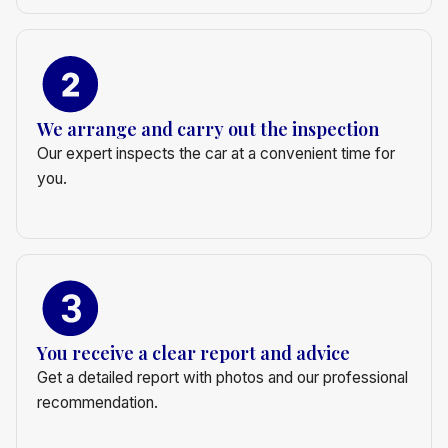
We arrange and carry out the inspection
Our expert inspects the car at a convenient time for
you.
You receive a clear report and advice
Get a detailed report with photos and our professional
recommendation.