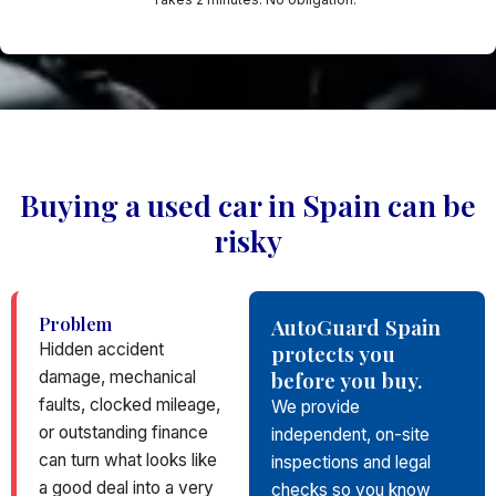
Buying a used car in Spain can be
risky
Problem
AutoGuard Spain
Hidden accident
protects you
before you buy.
damage, mechanical
faults, clocked mileage,
We provide
or outstanding finance
independent, on-site
can turn what looks like
inspections and legal
a good deal into a very
checks so you know