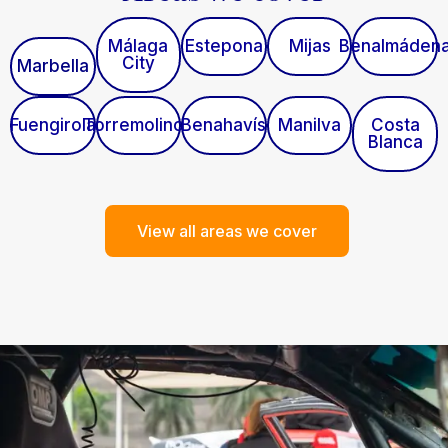
Málaga
Estepona
Mijas
Benalmáden
City
Marbella
Fuengirola
Torremolinos
Benahavís
Manilva
Costa
Blanca
View all areas we cover