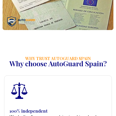
WHY TRUST AUTOGUARD SPAIN
Why choose AutoGuard Spain?
100% independent