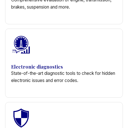
brakes, suspension and more.
Electronic diagnostics
State-of-the-art diagnostic tools to check for hidden
electronic issues and error codes.