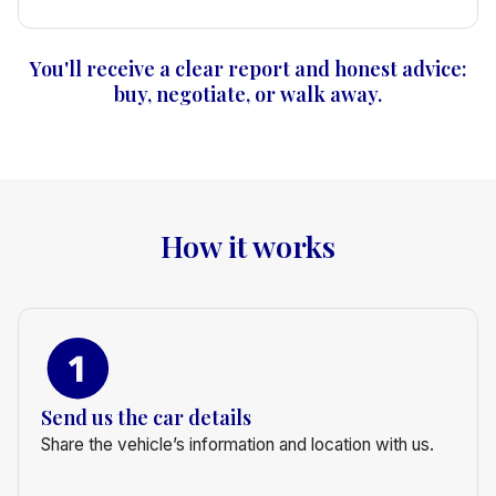
You'll receive a clear report and honest advice:
buy, negotiate, or walk away.
How it works
Send us the car details
Share the vehicle’s information and location with us.