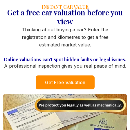
INSTANT CAR VALUE
Get a free car valuation before you
view
Thinking about buying a car? Enter the
registration and kilometres to get a free
estimated market value.
Online valuations can't spot hidden faults or legal issues.
A professional inspection gives you real peace of mind.
Get Free Valuation