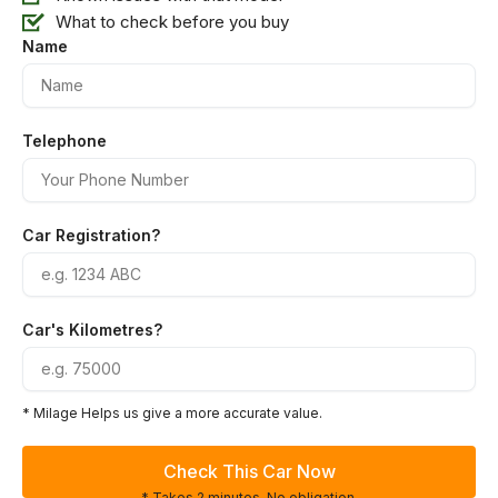
What to check before you buy
Name
Telephone
Car Registration?
Car's Kilometres?
* Milage Helps us give a more accurate value.
Check This Car Now
* Takes 2 minutes. No obligation.