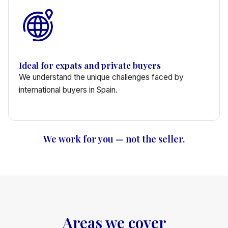
Ideal for expats and private buyers
We understand the unique challenges faced by
international buyers in Spain.
We work for you — not the seller.
Areas we cover