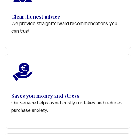
Clear, honest advice
We provide straightforward recommendations you
can trust.
Saves you money and stress
Our service helps avoid costly mistakes and reduces
purchase anxiety.