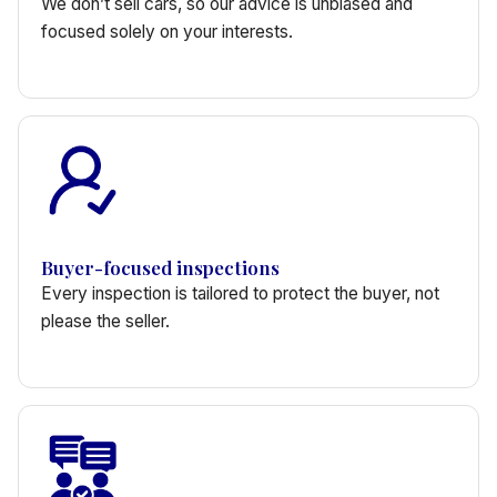
We don’t sell cars, so our advice is unbiased and
focused solely on your interests.
Buyer-focused inspections
Every inspection is tailored to protect the buyer, not
please the seller.