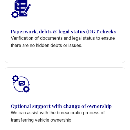
Paperwork, debts & legal status (DGT checks
Verification of documents and legal status to ensure
there are no hidden debts or issues.
Optional support with change of ownership
We can assist with the bureaucratic process of
transferring vehicle ownership.