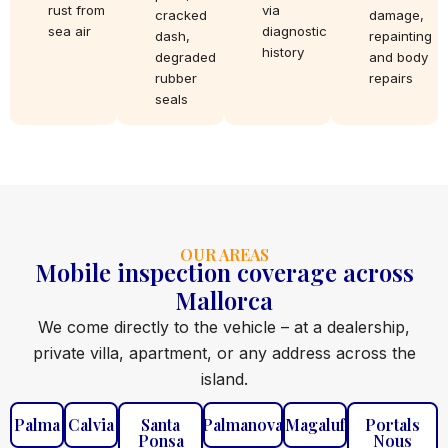
rust from
via
cracked
damage,
sea air
diagnostic
dash,
repainting
history
degraded
and body
rubber
repairs
seals
OUR AREAS
Mobile inspection coverage across
Mallorca
We come directly to the vehicle – at a dealership,
private villa, apartment, or any address across the
island.
Palma
Calvia
Santa
Palmanova
Magaluf
Portals
Ponsa
Nous