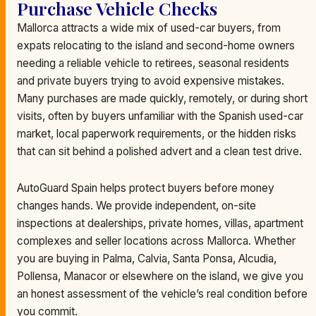
Purchase Vehicle Checks
Mallorca attracts a wide mix of used-car buyers, from
expats relocating to the island and second-home owners
needing a reliable vehicle to retirees, seasonal residents
and private buyers trying to avoid expensive mistakes.
Many purchases are made quickly, remotely, or during short
visits, often by buyers unfamiliar with the Spanish used-car
market, local paperwork requirements, or the hidden risks
that can sit behind a polished advert and a clean test drive.
AutoGuard Spain helps protect buyers before money
changes hands. We provide independent, on-site
inspections at dealerships, private homes, villas, apartment
complexes and seller locations across Mallorca. Whether
you are buying in Palma, Calvia, Santa Ponsa, Alcudia,
Pollensa, Manacor or elsewhere on the island, we give you
an honest assessment of the vehicle’s real condition before
you commit.