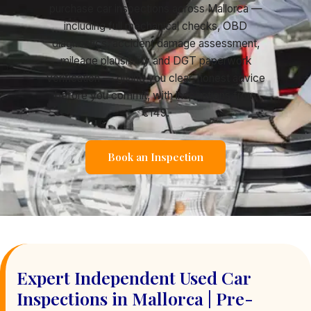
purchase car inspections across Mallorca —
including full mechanical checks, OBD
diagnostics, accident damage assessment,
mileage plausibility and DGT paperwork
verification — giving you clear, honest advice
before you commit, with inspections from
€149.
Book an Inspection
Expert Independent Used Car
Inspections in Mallorca | Pre-