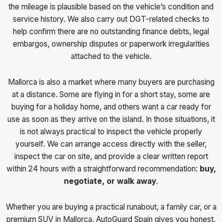
the mileage is plausible based on the vehicle’s condition and
service history. We also carry out DGT-related checks to
help confirm there are no outstanding finance debts, legal
embargos, ownership disputes or paperwork irregularities
attached to the vehicle.
Mallorca is also a market where many buyers are purchasing
at a distance. Some are flying in for a short stay, some are
buying for a holiday home, and others want a car ready for
use as soon as they arrive on the island. In those situations, it
is not always practical to inspect the vehicle properly
yourself. We can arrange access directly with the seller,
inspect the car on site, and provide a clear written report
within 24 hours with a straightforward recommendation:
buy,
negotiate, or walk away
.
Whether you are buying a practical runabout, a family car, or a
premium SUV in Mallorca, AutoGuard Spain gives you honest,