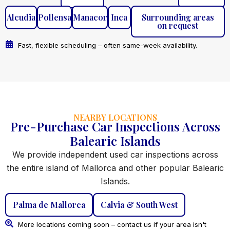
Alcudia
Pollensa
Manacor
Inca
Surrounding areas
on request
Fast, flexible scheduling – often same-week availability.
NEARBY LOCATIONS
Pre-Purchase Car Inspections Across
Balearic Islands
We provide independent used car inspections across
the entire island of Mallorca and other popular Balearic
Islands.
Palma de Mallorca
Calvia & South West
More locations coming soon – contact us if your area isn't