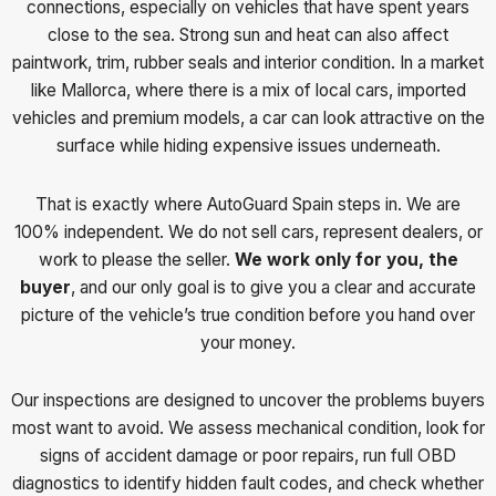
connections, especially on vehicles that have spent years
close to the sea. Strong sun and heat can also affect
paintwork, trim, rubber seals and interior condition. In a market
like Mallorca, where there is a mix of local cars, imported
vehicles and premium models, a car can look attractive on the
surface while hiding expensive issues underneath.
That is exactly where AutoGuard Spain steps in. We are
100% independent. We do not sell cars, represent dealers, or
work to please the seller.
We work only for you, the
buyer
, and our only goal is to give you a clear and accurate
picture of the vehicle’s true condition before you hand over
your money.
Our inspections are designed to uncover the problems buyers
most want to avoid. We assess mechanical condition, look for
signs of accident damage or poor repairs, run full OBD
diagnostics to identify hidden fault codes, and check whether