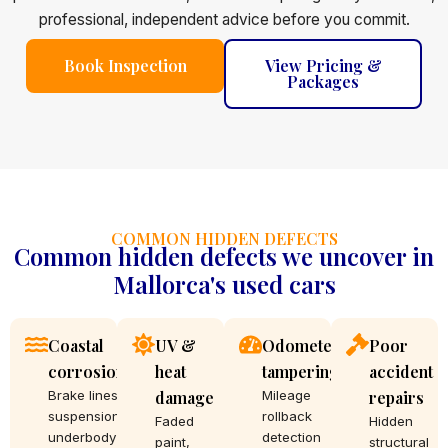
professional, independent advice before you commit.
Book Inspection
View Pricing &
Packages
COMMON HIDDEN DEFECTS
Common hidden defects we uncover in
Mallorca's used cars
Coastal
UV &
Odometer
Poor
corrosion
heat
tampering
accident
Brake lines,
damage
Mileage
repairs
suspension,
rollback
Faded
Hidden
underbody
detection
paint,
structural