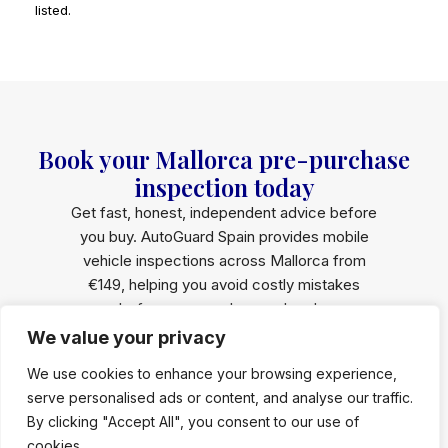
listed.
Book your Mallorca pre-purchase
inspection today
Get fast, honest, independent advice before
you buy. AutoGuard Spain provides mobile
vehicle inspections across Mallorca from
€149, helping you avoid costly mistakes
before money changes hands.
We value your privacy
Book an
Whatsapp Us
Inspection
We use cookies to enhance your browsing experience,
serve personalised ads or content, and analyse our traffic.
Fast response · Written report within 24h · 100%
By clicking "Accept All", you consent to our use of
independent
cookies.