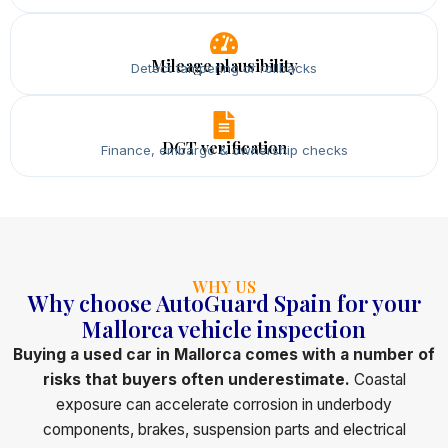
Mileage plausibility
Detect tampering or rollbacks
DGT verification
Finance, embargo & ownership checks
WHY US
Why choose AutoGuard Spain for your
Mallorca vehicle inspection
Buying a used car in Mallorca comes with a number of
risks that buyers often underestimate.
Coastal
exposure can accelerate corrosion in underbody
components, brakes, suspension parts and electrical