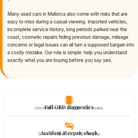
Many used cars in Mallorca also come with risks that are
easy to miss during a casual viewing. Imported vehicles,
incomplete service history, long periods parked near the
coast, cosmetic repairs hiding previous damage, mileage
concerns or legal issues can all turn a supposed bargain into
a costly mistake. Our role is simple: help you understand
exactly what you are buying before you say yes.
Full OBD diagnostics
Uncover hidden engine fault codes
Accident & repair check
Structure, paint & body integrity